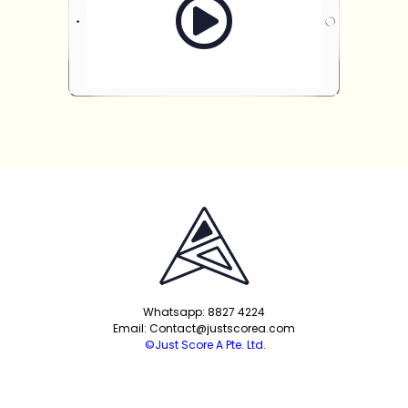
Whatsapp: 8827 4224
Email: Contact@justscorea.com
©Just Score A Pte. Ltd.