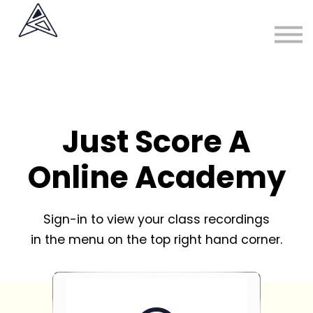
About
Sign in
Sign up
Just Score A
Online Academy
Sign-in to view your class recordings
in the menu on the top right hand corner.